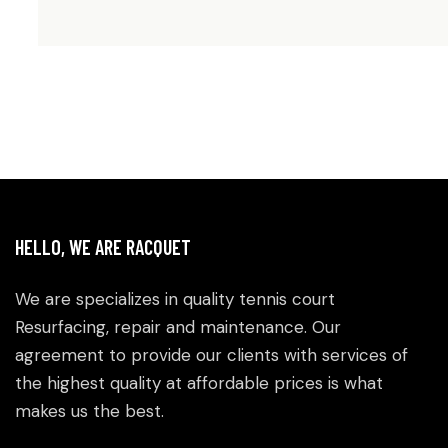
HELLO, WE ARE RACQUET
We are specializes in quality tennis court
Resurfacing, repair and maintenance. Our
agreement to provide our clients with services of
the highest quality at affordable prices is what
makes us the best.