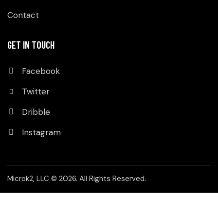
Contact
GET IN TOUCH
Facebook
Twitter
Dribble
Instagram
Microk2, LLC
© 2026. All Rights Reserved.