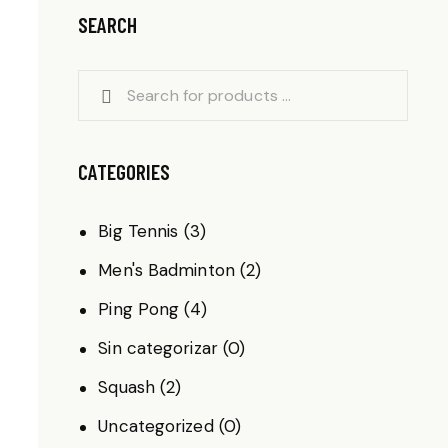
SEARCH
CATEGORIES
Big Tennis
(3)
Men's Badminton
(2)
Ping Pong
(4)
Sin categorizar
(0)
Squash
(2)
Uncategorized
(0)