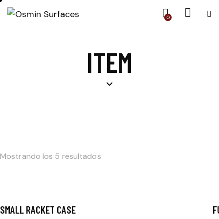
0
ITEM
Mostrando los 5 resultados
SMALL RACKET CASE
F