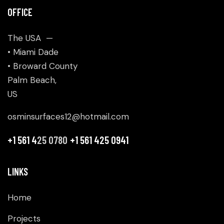
OFFICE
The USA —
• Miami Dade
• Broward County
Palm Beach,
US
osminsurfaces12@hotmail.com
+1 561 4
25 0780
+1 561 425 0941
LINKS
Home
Projects