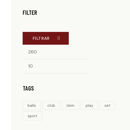
FILTER
FILTRAR
TAGS
balls
club
item
play
set
sport