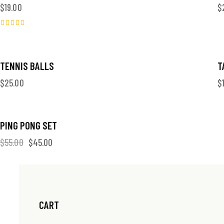
$
19.00
$
Valorado
en
5.00
de 5
TENNIS BALLS
T
$
25.00
$
-18%
PING PONG SET
$
55.00
$
45.00
CART