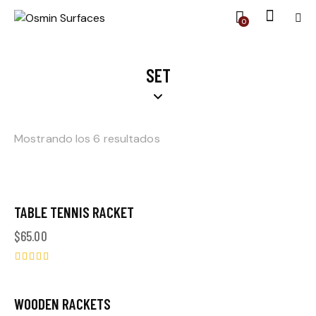
0
SET
Mostrando los 6 resultados
TABLE TENNIS RACKET
$
65.00
Valorado
en
5.00
WOODEN RACKETS
-10%
de 5