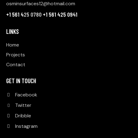
osminsurfaces12@hotmail.com
+1 561 4
25 0780
+1 561 425 0941
LINKS
Home
Projects
Contact
GET IN TOUCH
Facebook
Twitter
Dribble
Instagram