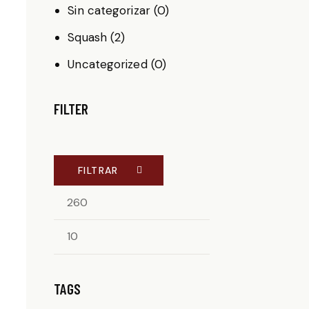
Sin categorizar
(0)
Squash
(2)
Uncategorized
(0)
FILTER
FILTRAR
TAGS