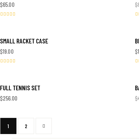
$
65.00
$
Valorado
V
en
o
5.00
4
de 5
d
SMALL RACKET CASE
B
$
19.00
$
Valorado
V
en
o
5.00
4
de 5
d
OUT OF STOCK
FULL TENNIS SET
B
$
256.00
$
1
→
2