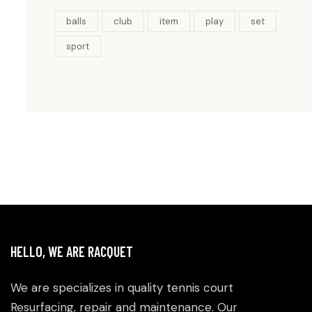
balls
club
item
play
set
sport
HELLO, WE ARE RACQUET
We are specializes in quality tennis court
Resurfacing, repair and maintenance. Our