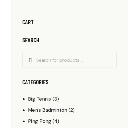
CART
SEARCH
CATEGORIES
Big Tennis
(3)
Men's Badminton
(2)
Ping Pong
(4)