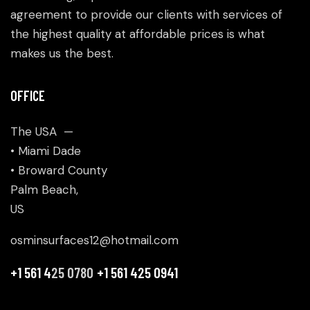
agreement to provide our clients with services of
the highest quality at affordable prices is what
makes us the best.
OFFICE
The USA —
• Miami Dade
• Broward County
Palm Beach,
US
osminsurfaces12@hotmail.com
+1 561 4
25 0780
+1 561 425 0941