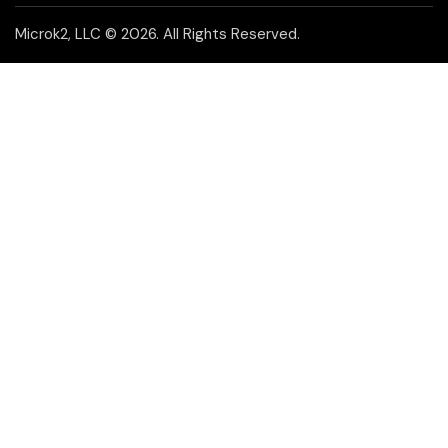
Microk2, LLC
© 2026. All Rights Reserved.