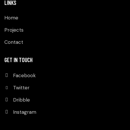
LINKS
Home
Projects
Contact
GET IN TOUCH
Facebook
Twitter
Dribble
Instagram