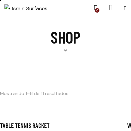
0
SHOP
Mostrando 1–6 de 11 resultados
TABLE TENNIS RACKET
W