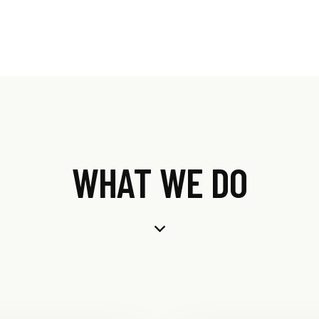
WHAT WE DO