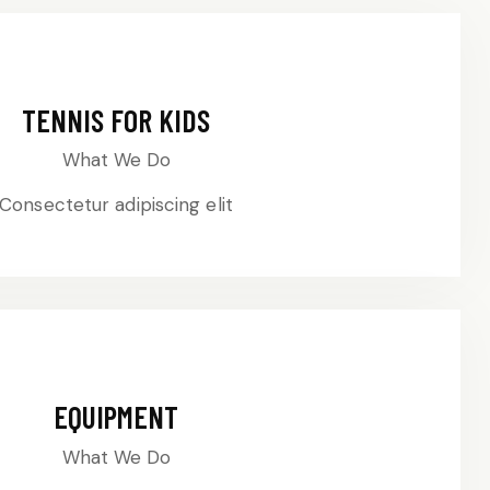
TENNIS FOR KIDS
What We Do
Consectetur adipiscing elit
EQUIPMENT
What We Do