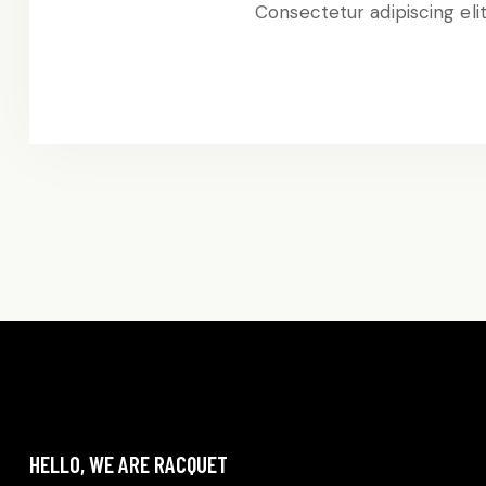
Consectetur adipiscing eli
HELLO, WE ARE RACQUET