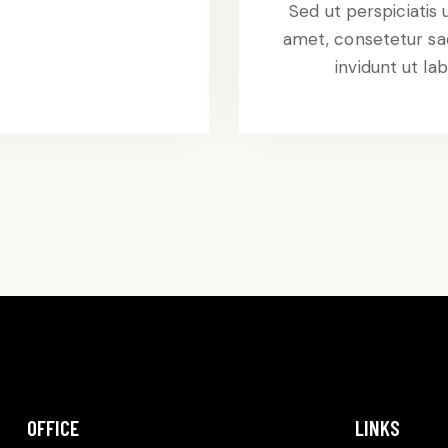
t
Sed ut perspiciatis
amet, consetetur sa
invidunt ut l
OFFICE
LINKS