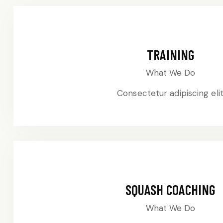
TRAINING
What We Do
Consectetur adipiscing eli
SQUASH COACHING
What We Do