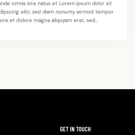
 unde omnis iste natus et Lorem ipsum dolor sit
dipscing elitr, sed diam nonumy eirmod tempor
abore et dolore magna aliquyam erat, sed…
GET IN TOUCH