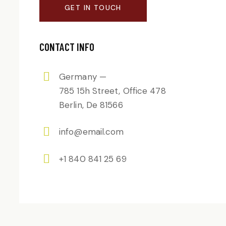
CONTACT INFO
Germany —
785 15h Street, Office 478
Berlin, De 81566
info@email.com
+1 840 841 25 69