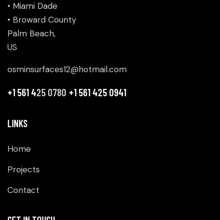
• Miami Dade
• Broward County
Palm Beach,
US
osminsurfaces12@hotmail.com
+1 561 4
25 0780
+1 561 425 0941
LINKS
Home
Projects
Contact