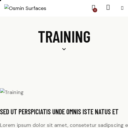
0
TRAINING
SED UT PERSPICIATIS UNDE OMNIS ISTE NATUS ET
Lorem ipsum dolor sit amet, consetetur sadipscing e