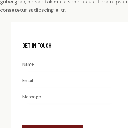
gubergren, no sea takimata sanctus est Lorem ipsum 
consetetur sadipscing elitr.
GET IN TOUCH