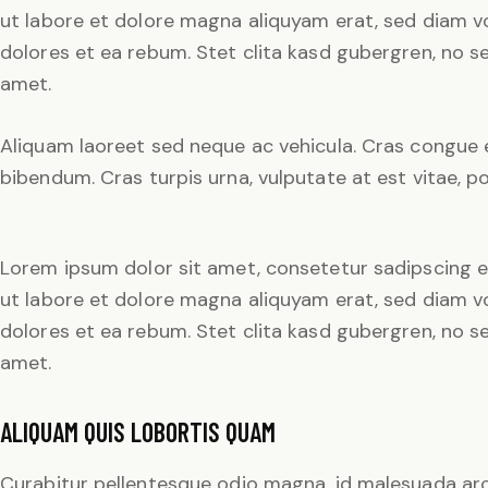
ut labore et dolore magna aliquyam erat, sed diam v
dolores et ea rebum. Stet clita kasd gubergren, no 
amet.
Aliquam laoreet sed neque ac vehicula. Cras congue e
bibendum. Cras turpis urna, vulputate at est vitae, po
Lorem ipsum dolor sit amet, consetetur sadipscing e
ut labore et dolore magna aliquyam erat, sed diam v
dolores et ea rebum. Stet clita kasd gubergren, no 
amet.
ALIQUAM QUIS LOBORTIS QUAM
Curabitur pellentesque odio magna, id malesuada ar