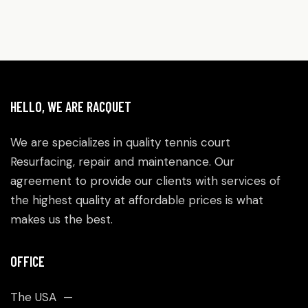
HELLO, WE ARE RACQUET
We are specializes in quality tennis court
Resurfacing, repair and maintenance. Our
agreement to provide our clients with services of
the highest quality at affordable prices is what
makes us the best.
OFFICE
The USA —