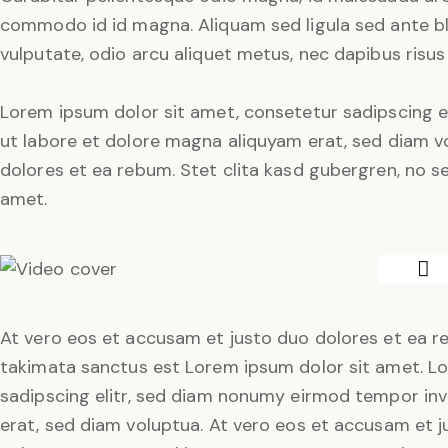
commodo id id magna. Aliquam sed ligula sed ante bla
vulputate, odio arcu aliquet metus, nec dapibus risus 
Lorem ipsum dolor sit amet, consetetur sadipscing e
ut labore et dolore magna aliquyam erat, sed diam v
dolores et ea rebum. Stet clita kasd gubergren, no 
amet.
At vero eos et accusam et justo duo dolores et ea re
takimata sanctus est Lorem ipsum dolor sit amet. L
sadipscing elitr, sed diam nonumy eirmod tempor inv
erat, sed diam voluptua. At vero eos et accusam et j