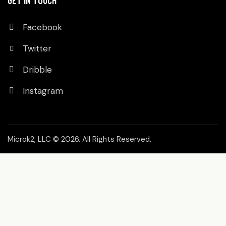
GET IN TOUCH
Facebook
Twitter
Dribble
Instagram
Microk2, LLC
© 2026. All Rights Reserved.