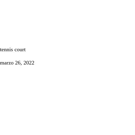
Tennis
tennis court
marzo 26, 2022