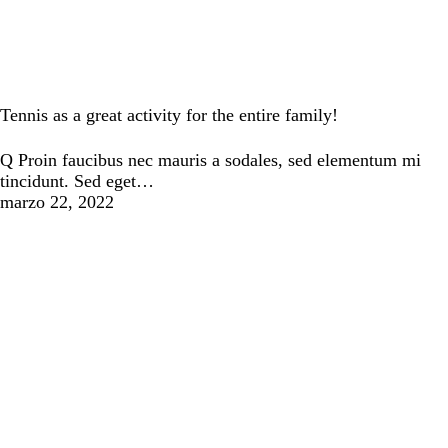
Tennis
Tennis as a great activity for the entire family!
Q Proin faucibus nec mauris a sodales, sed elementum mi
tincidunt. Sed eget…
marzo 22, 2022