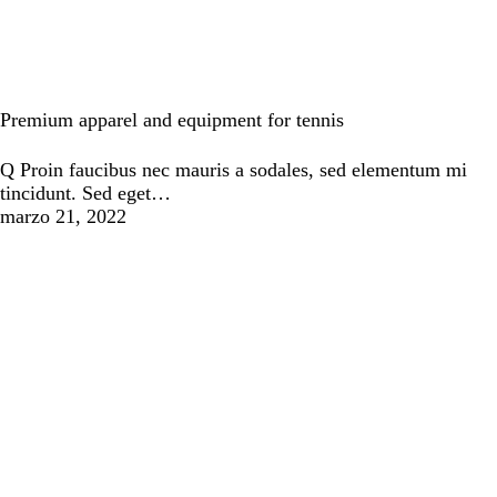
Tennis
Premium apparel and equipment for tennis
Q Proin faucibus nec mauris a sodales, sed elementum mi
tincidunt. Sed eget…
marzo 21, 2022