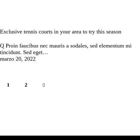
Tennis
Exclusive tennis courts in your area to try this season
Q Proin faucibus nec mauris a sodales, sed elementum mi
tincidunt. Sed eget…
marzo 20, 2022
1
>
2