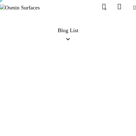
0
Blog List