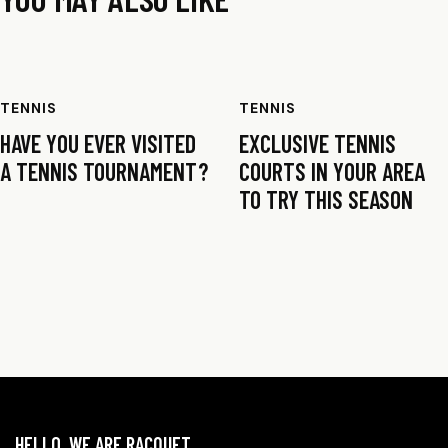
TENNIS
TENNIS
HAVE YOU EVER VISITED
EXCLUSIVE TENNIS
A TENNIS TOURNAMENT?
COURTS IN YOUR AREA
TO TRY THIS SEASON
HELLO, WE ARE RACQUET