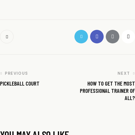
PREVIOUS
NEXT
PICKLEBALL COURT
HOW TO GET THE MOST
PROFESSIONAL TRAINER OF
ALL?
YOU MAY ALSO LIKE