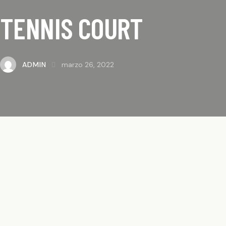
TENNIS COURT
ADMIN
marzo 26, 2022