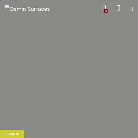
0
TENNIS