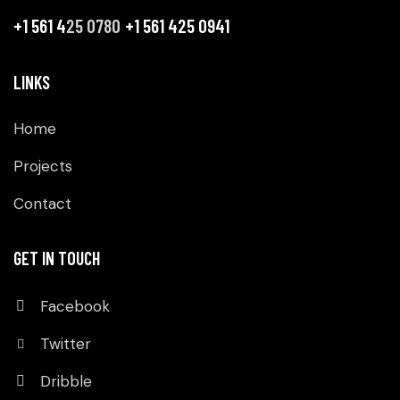
+1 561 4
25 0780
+1 561 425 0941
LINKS
Home
Projects
Contact
GET IN TOUCH
Facebook
Twitter
Dribble