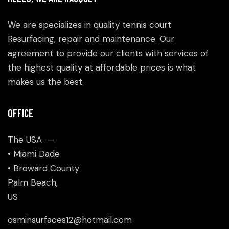
We are specializes in quality tennis court
Resurfacing, repair and maintenance. Our
agreement to provide our clients with services of
the highest quality at affordable prices is what
makes us the best.
OFFICE
The USA —
• Miami Dade
• Broward County
Palm Beach,
US
osminsurfaces12@hotmail.com