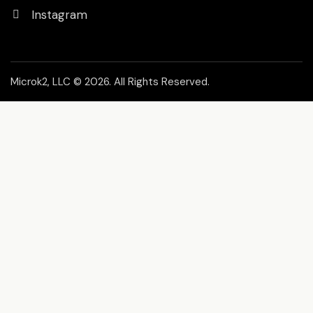
Instagram
Microk2, LLC
© 2026. All Rights Reserved.