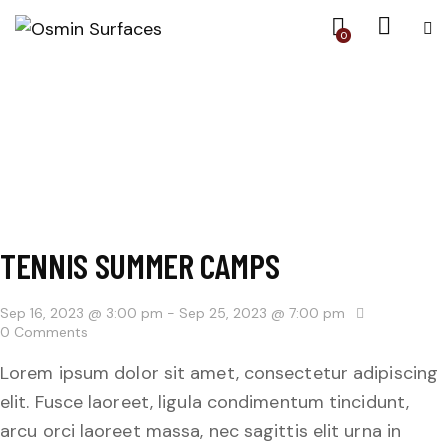
0
TENNIS SUMMER CAMPS
Sep 16, 2023 @ 3:00 pm
-
Sep 25, 2023 @ 7:00 pm
0
Comments
Lorem ipsum dolor sit amet, consectetur adipiscing
elit. Fusce laoreet, ligula condimentum tincidunt,
arcu orci laoreet massa, nec sagittis elit urna in