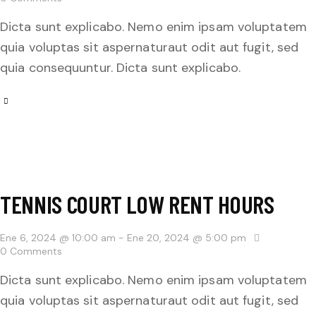
Dicta sunt explicabo. Nemo enim ipsam voluptatem
quia voluptas sit aspernaturaut odit aut fugit, sed
quia consequuntur. Dicta sunt explicabo.
TENNIS COURT LOW RENT HOURS
Ene 6, 2024 @ 10:00 am
-
Ene 20, 2024 @ 5:00 pm
0
Comments
Dicta sunt explicabo. Nemo enim ipsam voluptatem
quia voluptas sit aspernaturaut odit aut fugit, sed