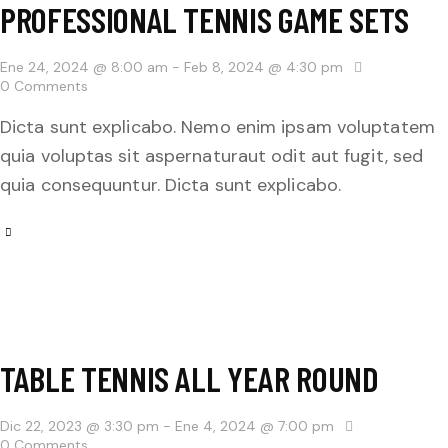
PROFESSIONAL TENNIS GAME SETS
Ene 24, 2024 @ 8:00 am
-
Feb 8, 2024 @ 4:30 pm
0
Comments
Dicta sunt explicabo. Nemo enim ipsam voluptatem
quia voluptas sit aspernaturaut odit aut fugit, sed
quia consequuntur. Dicta sunt explicabo.
TABLE TENNIS ALL YEAR ROUND
Dic 22, 2023 @ 3:30 pm
-
Ene 4, 2024 @ 7:00 pm
0
Comments