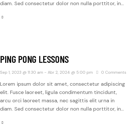
diam. Sed consectetur dolor non nulla porttitor, in…
PING PONG LESSONS
Sep 1, 2023 @ 11:30 am
-
Abr 2, 2024 @ 5:00 pm
0
Comments
Lorem ipsum dolor sit amet, consectetur adipiscing
elit. Fusce laoreet, ligula condimentum tincidunt,
arcu orci laoreet massa, nec sagittis elit urna in
diam. Sed consectetur dolor non nulla porttitor, in…