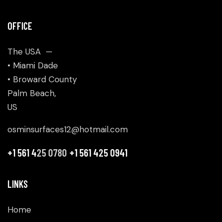
OFFICE
The USA —
• Miami Dade
• Broward County
Palm Beach,
US
osminsurfaces12@hotmail.com
+1 561 4
25 0780
+1 561 425 0941
LINKS
Home