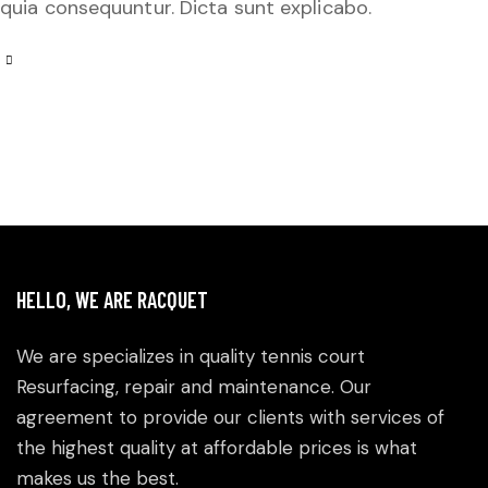
quia consequuntur. Dicta sunt explicabo.
HELLO, WE ARE RACQUET
We are specializes in quality tennis court
Resurfacing, repair and maintenance. Our
agreement to provide our clients with services of
the highest quality at affordable prices is what
makes us the best.