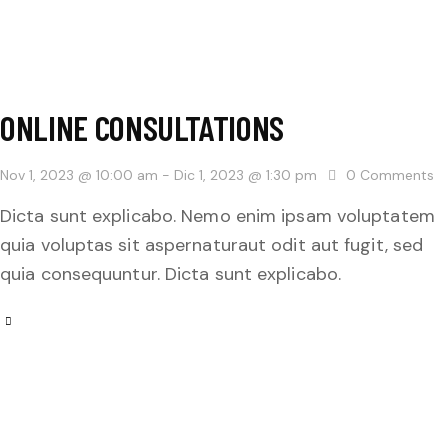
ONLINE CONSULTATIONS
Nov 1, 2023 @ 10:00 am
-
Dic 1, 2023 @ 1:30 pm
0
Comments
Dicta sunt explicabo. Nemo enim ipsam voluptatem
quia voluptas sit aspernaturaut odit aut fugit, sed
quia consequuntur. Dicta sunt explicabo.