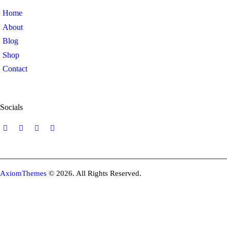
Home
About
Blog
Shop
Contact
Socials
AxiomThemes
© 2026. All Rights Reserved.