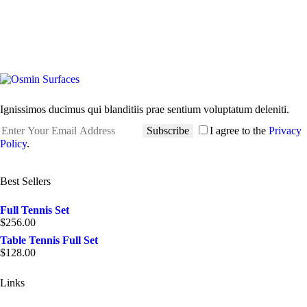
Ignissimos ducimus qui blanditiis prae sentium voluptatum deleniti.
Subscribe
I agree to the
Privacy
Policy
.
Best Sellers
Full Tennis Set
$
256.00
Table Tennis Full Set
$
128.00
Links