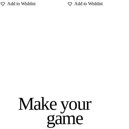
Make your
game