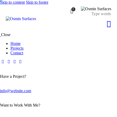
Skip to content
Skip to footer
0
Close
Home
Projects
Contact
Have a Project?
info@website.com
Want to Work With Me?