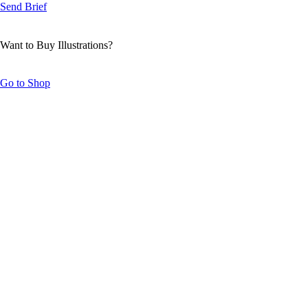
Send Brief
Want to Buy Illustrations?
Go to Shop