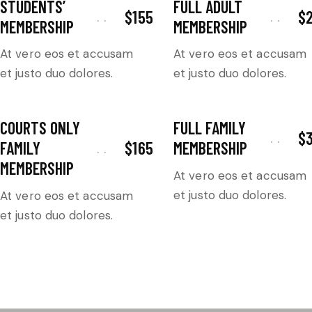
STUDENTS’
FULL ADULT
$155
$
MEMBERSHIP
MEMBERSHIP
At vero eos et accusam
At vero eos et accusam
et justo duo dolores.
et justo duo dolores.
COURTS ONLY
FULL FAMILY
$
$165
FAMILY
MEMBERSHIP
MEMBERSHIP
At vero eos et accusam
et justo duo dolores.
At vero eos et accusam
et justo duo dolores.