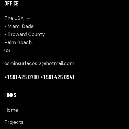
OFFICE
The USA —
• Miami Dade
• Broward County
Palm Beach,
US
osminsurfaces12@hotmail.com
+1 561 4
25 0780
+1 561 425 0941
LINKS
Home
Projects