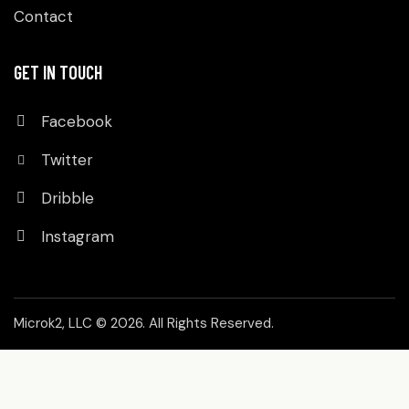
Contact
GET IN TOUCH
Facebook
Twitter
Dribble
Instagram
Microk2, LLC
© 2026. All Rights Reserved.