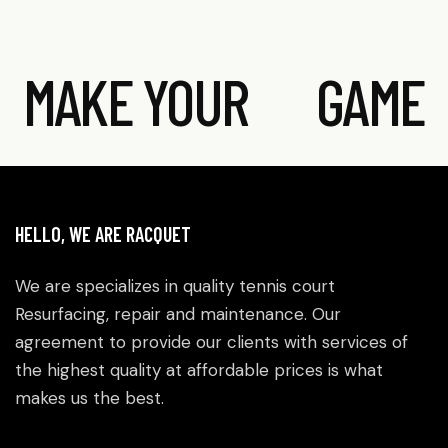
MAKE YOUR
GAME
HELLO, WE ARE RACQUET
We are specializes in quality tennis court
Resurfacing, repair and maintenance. Our
agreement to provide our clients with services of
the highest quality at affordable prices is what
makes us the best.