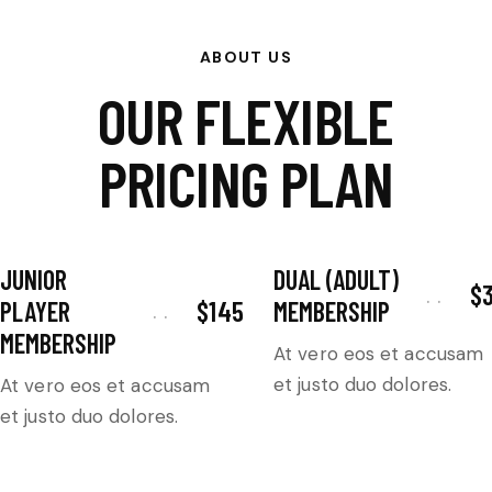
ABOUT US
OUR FLEXIBLE
PRICING PLAN
JUNIOR
DUAL (ADULT)
$
$145
PLAYER
MEMBERSHIP
MEMBERSHIP
At vero eos et accusam
et justo duo dolores.
At vero eos et accusam
et justo duo dolores.