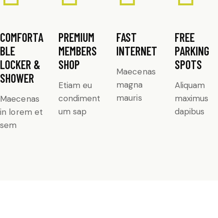
COMFORTA
PREMIUM
FAST
FREE
BLE
MEMBERS
INTERNET
PARKING
LOCKER &
SHOP
SPOTS
Maecenas
SHOWER
magna
Etiam eu
Aliquam
mauris
condiment
maximus
Maecenas
um sap
dapibus
in lorem et
sem