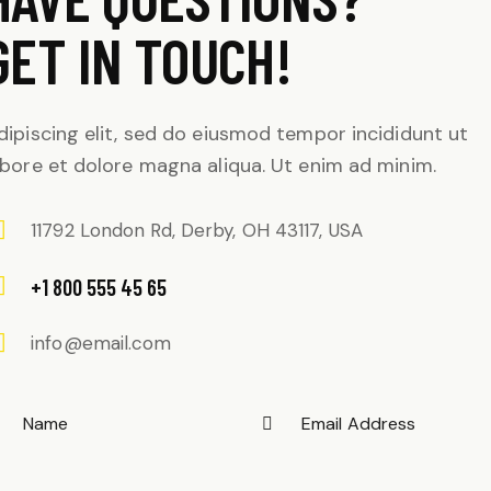
GET IN TOUCH!
dipiscing elit, sed do eiusmod tempor incididunt ut
abore et dolore magna aliqua. Ut enim ad minim.
11792 London Rd, Derby, OH 43117, USA
+1 800 555 45 65
info@email.com