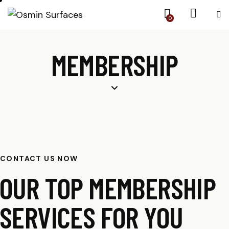
0
MEMBERSHIP
CONTACT US NOW
OUR TOP MEMBERSHIP
SERVICES FOR YOU