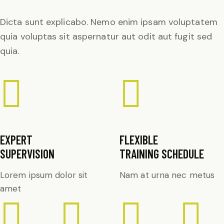
Dicta sunt explicabo. Nemo enim ipsam voluptatem
quia voluptas sit aspernatur aut odit aut fugit sed
quia.
EXPERT
FLEXIBLE
SUPERVISION
TRAINING SCHEDULE
Lorem ipsum dolor sit
Nam at urna nec metus
amet