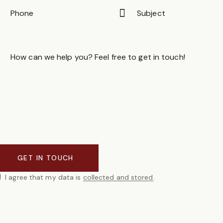
I agree that my data is
collected and stored
.