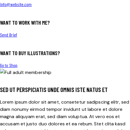
info@website.com
WANT TO WORK WITH ME?
Send Brief
WANT TO BUY ILLUSTRATIONS?
$255
Go to Shop
SED UT PERSPICIATIS UNDE OMNIS ISTE NATUS ET
Lorem ipsum dolor sit amet, consetetur sadipscing elitr, sed
diam nonumy eirmod tempor invidunt ut labore et dolore
magna aliquyam erat, sed diam voluptua. At vero eos et
accusam et justo duo dolores et ea rebum. Stet clita kasd