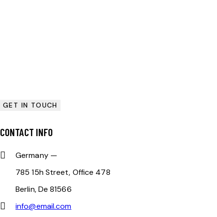
CONTACT INFO
Germany —
785 15h Street, Office 478
Berlin, De 81566
info@email.com