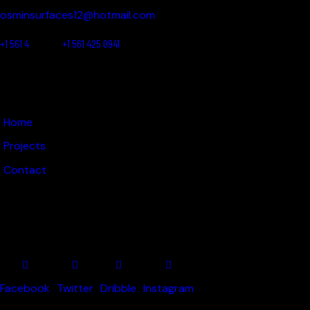
osminsurfaces12@hotmail.com
+1 561 4
25 0780
+1 561 425 0941
LINKS
Home
Projects
Contact
GET IN TOUCH
Facebook
Twitter
Dribble
Instagram