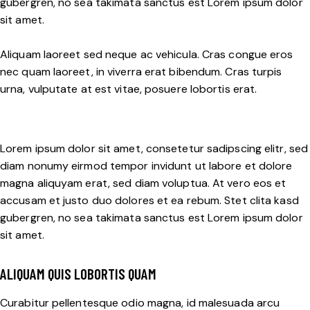
gubergren, no sea takimata sanctus est Lorem ipsum dolor
sit amet.
Aliquam laoreet sed neque ac vehicula. Cras congue eros
nec quam laoreet, in viverra erat bibendum. Cras turpis
urna, vulputate at est vitae, posuere lobortis erat.
Lorem ipsum dolor sit amet, consetetur sadipscing elitr, sed
diam nonumy eirmod tempor invidunt ut labore et dolore
magna aliquyam erat, sed diam voluptua. At vero eos et
accusam et justo duo dolores et ea rebum. Stet clita kasd
gubergren, no sea takimata sanctus est Lorem ipsum dolor
sit amet.
ALIQUAM QUIS LOBORTIS QUAM
Curabitur pellentesque odio magna, id malesuada arcu