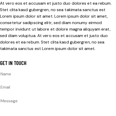
At vero eos et accusam et justo duo dolores et ea rebum.
Stet clita kasd gubergren, no sea takimata sanctus est
Lorem ipsum dolor sit amet. Lorem ipsum dolor sit amet,
consetetur sadipscing elitr, sed diam nonumy eirmod
tempor invidunt ut labore et dolore magna aliquyam erat,
sed diam voluptua. At vero eos et accusam et justo duo
dolores et ea rebum. Stet clita kasd gubergren, no sea
takimata sanctus est Lorem ipsum dolor sit amet.
GET IN TOUCH