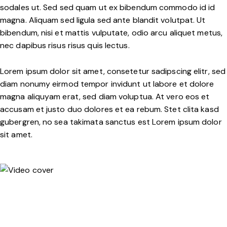
sodales ut. Sed sed quam ut ex bibendum commodo id id
magna. Aliquam sed ligula sed ante blandit volutpat. Ut
bibendum, nisi et mattis vulputate, odio arcu aliquet metus,
nec dapibus risus risus quis lectus.
Lorem ipsum dolor sit amet, consetetur sadipscing elitr, sed
diam nonumy eirmod tempor invidunt ut labore et dolore
magna aliquyam erat, sed diam voluptua. At vero eos et
accusam et justo duo dolores et ea rebum. Stet clita kasd
gubergren, no sea takimata sanctus est Lorem ipsum dolor
sit amet.