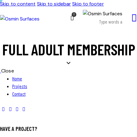
Skip to content
Skip to sidebar
Skip to footer
0
FULL ADULT MEMBERSHIP
Close
Home
Projects
Contact
HAVE A PROJECT?