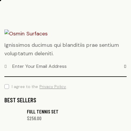
Ignissimos ducimus qui blanditiis prae sentium
voluptatum deleniti.
SUBS
I agree to the
Privacy Policy
.
BEST SELLERS
FULL TENNIS SET
$
256.00