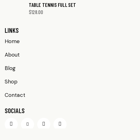
TABLE TENNIS FULL SET
$
128.00
LINKS
Home
About
Blog
Shop
Contact
SOCIALS