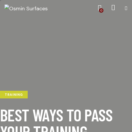
0
TRAINING
BEST WAYS TO PASS
YOUR TRAINING