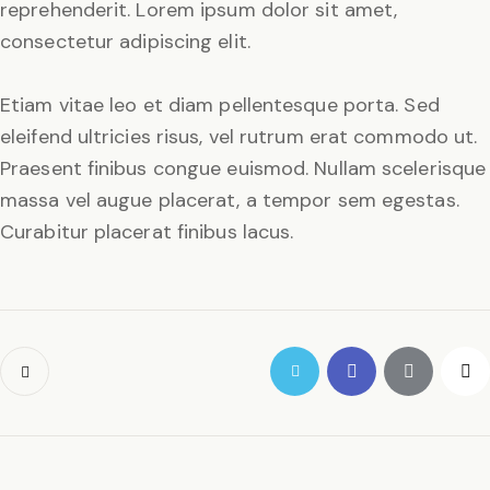
reprehenderit. Lorem ipsum dolor sit amet,
consectetur adipiscing elit.
Etiam vitae leo et diam pellentesque porta. Sed
eleifend ultricies risus, vel rutrum erat commodo ut.
Praesent finibus congue euismod. Nullam scelerisque
massa vel augue placerat, a tempor sem egestas.
Curabitur placerat finibus lacus.