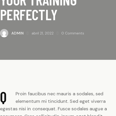
PERFECTLY
ADMIN
abril 21, 2022
0
Comments
Q
Proin faucibus nec mauris a sodales, sed
elementum mi tincidunt. Sed eget viverra
egestas nisi in consequat. Fusce sodales augue a