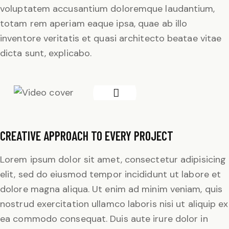
voluptatem accusantium doloremque laudantium,
totam rem aperiam eaque ipsa, quae ab illo
inventore veritatis et quasi architecto beatae vitae
dicta sunt, explicabo.
CREATIVE APPROACH TO EVERY PROJECT
Lorem ipsum dolor sit amet, consectetur adipisicing
elit, sed do eiusmod tempor incididunt ut labore et
dolore magna aliqua. Ut enim ad minim veniam, quis
nostrud exercitation ullamco laboris nisi ut aliquip ex
ea commodo consequat. Duis aute irure dolor in