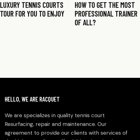
LUXURY TENNIS COURTS
HOW TO GET THE MOST
TOUR FOR YOU TO ENJOY
PROFESSIONAL TRAINER
OF ALL?
HELLO, WE ARE RACQUET
We are specializes in quality tennis court
Resurfacing, repair and maintenance. Our
agreement to provide our clients with services of