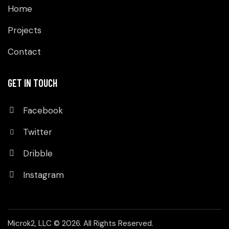
Home
Projects
Contact
GET IN TOUCH
Facebook
Twitter
Dribble
Instagram
Microk2, LLC
© 2026. All Rights Reserved.