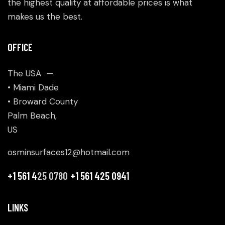
the highest quality at affordable prices is what
makes us the best.
OFFICE
The USA —
• Miami Dade
• Broward County
Palm Beach,
US
osminsurfaces12@hotmail.com
+1 561 4
25 0780
+1 561 425 0941
LINKS