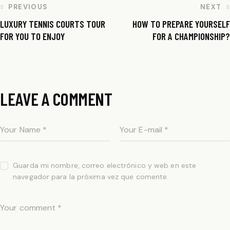
PREVIOUS
NEXT
LUXURY TENNIS COURTS TOUR
HOW TO PREPARE YOURSELF
FOR YOU TO ENJOY
FOR A CHAMPIONSHIP?
LEAVE A COMMENT
Guarda mi nombre, correo electrónico y web en este
navegador para la próxima vez que comente.