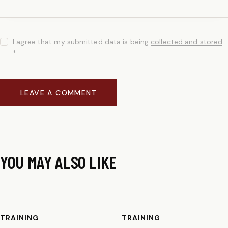
I agree that my submitted data is being
collected and stored
.
*
YOU MAY ALSO LIKE
TRAINING
TRAINING