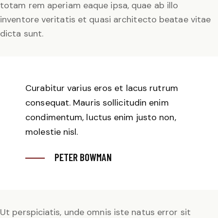
totam rem aperiam eaque ipsa, quae ab illo
inventore veritatis et quasi architecto beatae vitae
dicta sunt.
Curabitur varius eros et lacus rutrum
consequat. Mauris sollicitudin enim
condimentum, luctus enim justo non,
molestie nisl.
PETER BOWMAN
Ut perspiciatis, unde omnis iste natus error sit