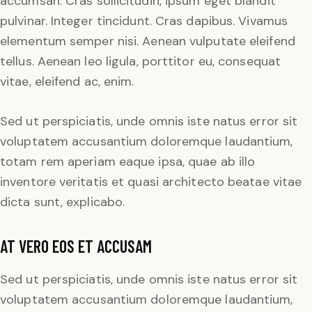
accumsan. Cras sollicitudin, ipsum eget blandit
pulvinar. Integer tincidunt. Cras dapibus. Vivamus
elementum semper nisi. Aenean vulputate eleifend
tellus. Aenean leo ligula, porttitor eu, consequat
vitae, eleifend ac, enim.
Sed ut perspiciatis, unde omnis iste natus error sit
voluptatem accusantium doloremque laudantium,
totam rem aperiam eaque ipsa, quae ab illo
inventore veritatis et quasi architecto beatae vitae
dicta sunt, explicabo.
AT VERO EOS ET ACCUSAM
Sed ut perspiciatis, unde omnis iste natus error sit
voluptatem accusantium doloremque laudantium,