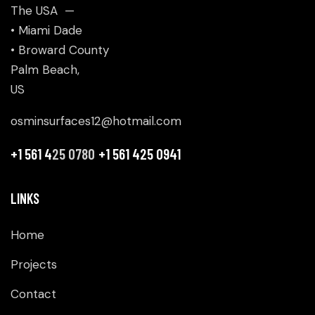
The USA —
• Miami Dade
• Broward County
Palm Beach,
US
osminsurfaces12@hotmail.com
+1 561 4
25 0780
+1 561 425 0941
LINKS
Home
Projects
Contact