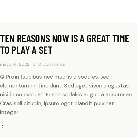
TEN REASONS NOW IS A GREAT TIME
TO PLAY A SET
mayo 14, 2022
0
Comments
Q Proin faucibus nec mauris a sodales, sed
elementum mi tincidunt. Sed eget viverra egestas
nisi in consequat. Fusce sodales augue a accumsan.
Cras sollicitudin, ipsum eget blandit pulvinar.
Integer…