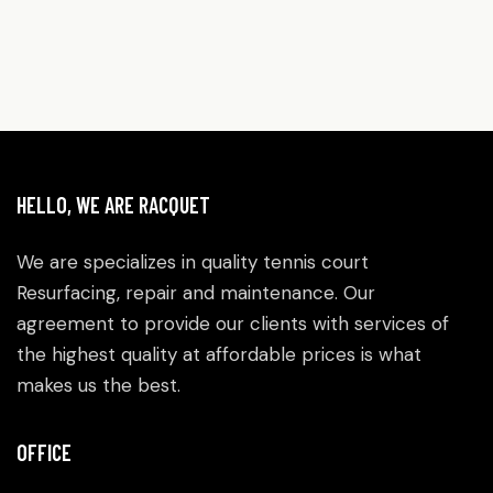
HELLO, WE ARE RACQUET
We are specializes in quality tennis court
Resurfacing, repair and maintenance. Our
agreement to provide our clients with services of
the highest quality at affordable prices is what
makes us the best.
OFFICE