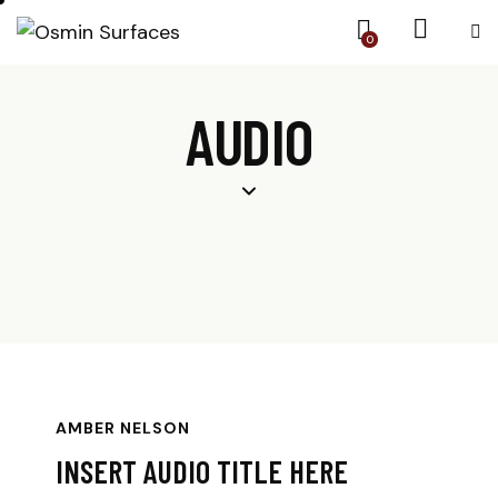
0
AUDIO
AMBER NELSON
INSERT AUDIO TITLE HERE