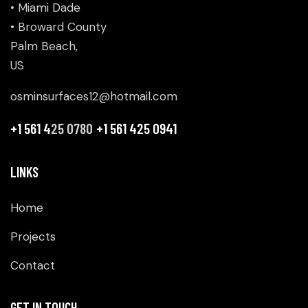
• Miami Dade
• Broward County
Palm Beach,
US
osminsurfaces12@hotmail.com
+1 561 4
25 0780
+1 561 425 0941
LINKS
Home
Projects
Contact
GET IN TOUCH