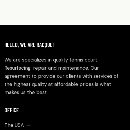
HELLO, WE ARE RACQUET
We are specializes in quality tennis court
Resurfacing, repair and maintenance. Our
agreement to provide our clients with services of
the highest quality at affordable prices is what
makes us the best.
OFFICE
The USA —