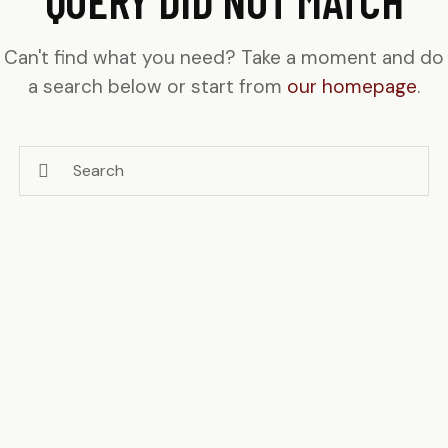
Can't find what you need? Take a moment and do
a search below or start from
our homepage
.