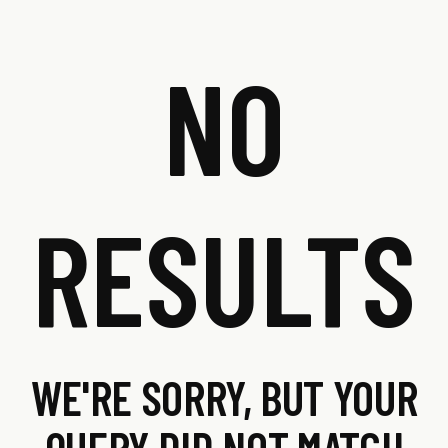
NO
RESULTS
WE'RE SORRY, BUT YOUR
QUERY DID NOT MATCH