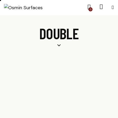
0
DOUBLE