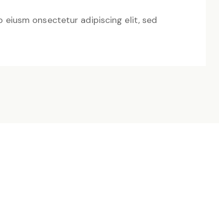
o eiusm onsectetur adipiscing elit, sed