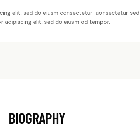
cing elit, sed do eiusm consectetur aonsectetur se
 adipiscing elit, sed do eiusm od tempor.
BIOGRAPHY