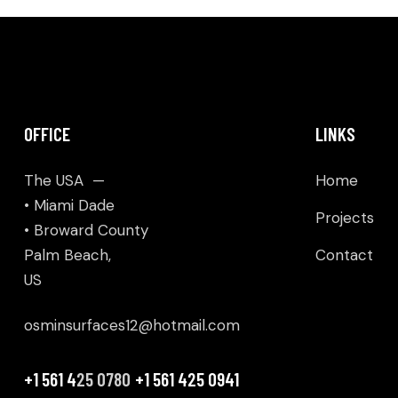
OFFICE
LINKS
The USA —
Home
• Miami Dade
Projects
• Broward County
Palm Beach,
Contact
US
osminsurfaces12@hotmail.com
+1 561 4
25 0780
+1 561 425 0941