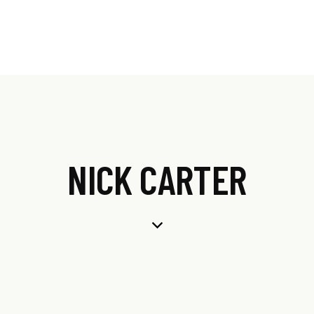
NICK CARTER