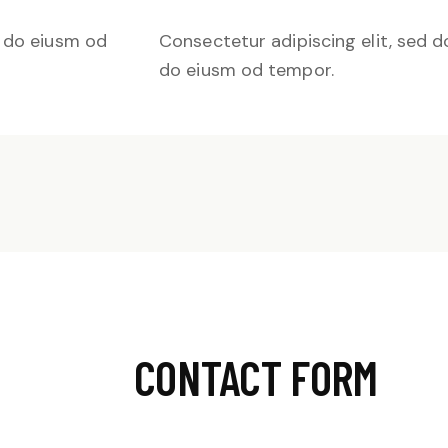
d do eiusm od
Consectetur adipiscing elit, sed d
do eiusm od tempor.
CONTACT FORM