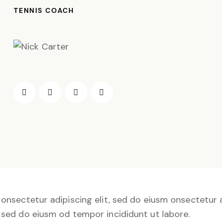
TENNIS COACH
onsectetur adipiscing elit, sed do eiusm onsectetur a
sed do eiusm od tempor incididunt ut labore.