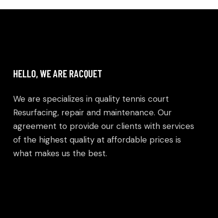
HELLO, WE ARE RACQUET
We are specializes in quality tennis court
Resurfacing, repair and maintenance. Our
agreement to provide our clients with services
of the highest quality at affordable prices is
what makes us the best.