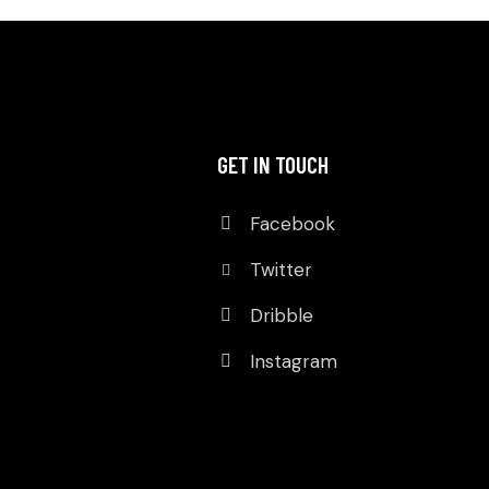
GET IN TOUCH
Facebook
Twitter
Dribble
Instagram