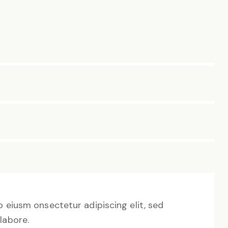
o eiusm onsectetur adipiscing elit, sed
labore.