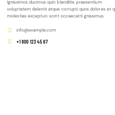
Ignissimos ducimus quin blandiitis praesentium
voluptatem deleniti atque corrupti quos dolores et 
molestias excepturi. scint occaecatti gnissimus.
info@example.com
E-
+1 800 123 45 67
m
Ph
ail:
on
e: