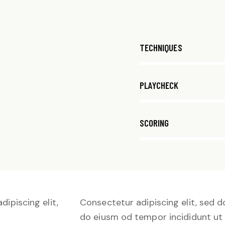
80%
TECHNIQUES
90%
PLAYCHECK
88%
SCORING
dipiscing elit,
Consectetur adipiscing elit, sed d
do eiusm od tempor incididunt ut 