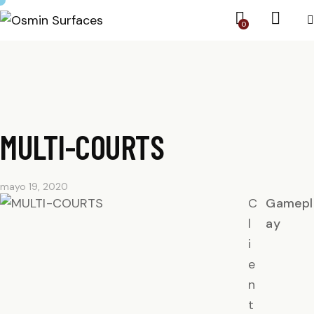
0
MULTI-COURTS
mayo 19, 2020
C
Gamepl
l
ay
i
e
n
t