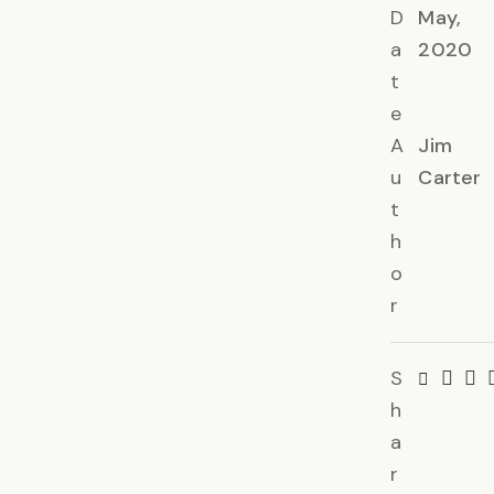
D
May,
a
2020
t
e
A
Jim
u
Carter
t
h
o
r
S
h
a
r