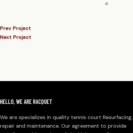
e
Prev Project
Next Project
HELLO, WE ARE RACQUET
We are specializes in quality tennis court Resurfacing,
repair and maintenance. Our agreement to provide