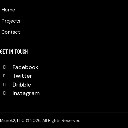
Home
Projects
Contact
GET IN TOUCH
Facebook
Twitter
Dribble
Instagram
Microk2, LLC
© 2026. All Rights Reserved.