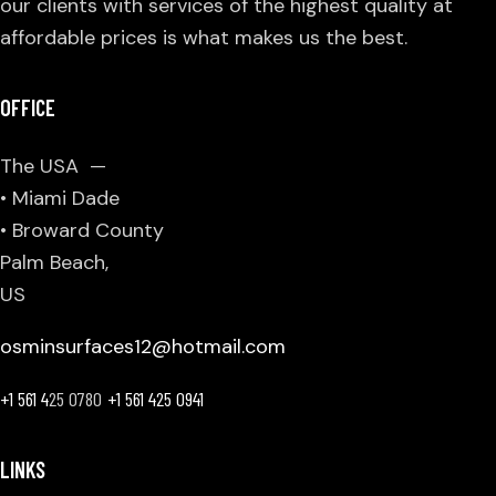
our clients with services of the highest quality at
affordable prices is what makes us the best.
OFFICE
The USA —
• Miami Dade
• Broward County
Palm Beach,
US
osminsurfaces12@hotmail.com
+1 561 4
25 0780
+1 561 425 0941
LINKS