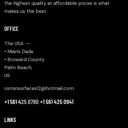
the highest quality at affordable prices is what
makes us the best.
OFFICE
The USA —
• Miami Dade
• Broward County
Palm Beach,
US
osminsurfaces12@hotmail.com
+1 561 4
25 0780
+1 561 425 0941
LINKS