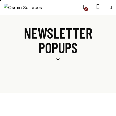
0
NEWSLETTER
POPUPS