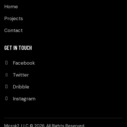
Home
Projects
Contact
GET IN TOUCH
Facebook
Twitter
Dribble
Instagram
Microk2, LLC
© 2026. All Rights Reserved.