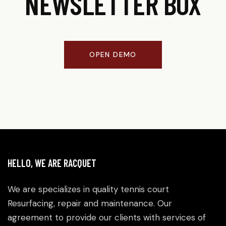
NEWSLETTER BOX
OPEN DEMO
HELLO, WE ARE RACQUET
We are specializes in quality tennis court
Resurfacing, repair and maintenance. Our
agreement to provide our clients with services of