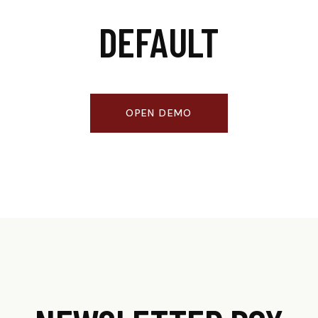
DEFAULT
OPEN DEMO