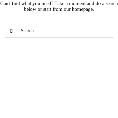
Can't find what you need? Take a moment and do a search
below or start from
our homepage
.