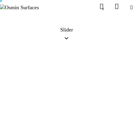
0
Slider