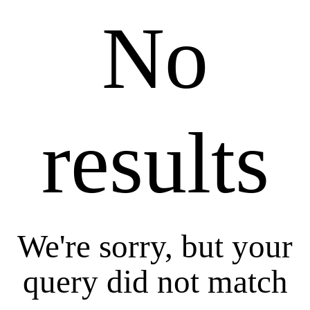
No
results
We're sorry, but your
query did not match