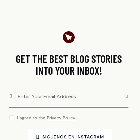
GET THE BEST BLOG STORIES
INTO YOUR INBOX!
SUBSCRI
I agree to the
Privacy Policy
.
SÍGUENOS EN INSTAGRAM