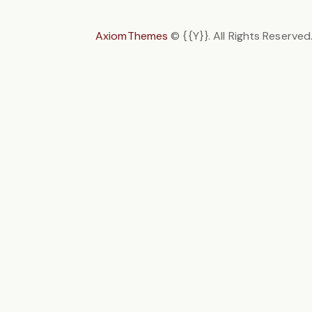
AxiomThemes
© {{Y}}. All Rights Reserved