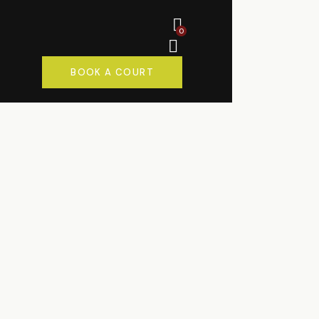
0
BOOK A COURT